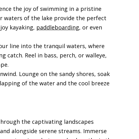
ence the joy of swimming in a pristine
ar waters of the lake provide the perfect
njoy kayaking,
paddleboarding
, or even
our line into the tranquil waters, where
g catch. Reel in bass, perch, or walleye,
ape.
 unwind. Lounge on the sandy shores, soak
 lapping of the water and the cool breeze
 through the captivating landscapes
, and alongside serene streams. Immerse