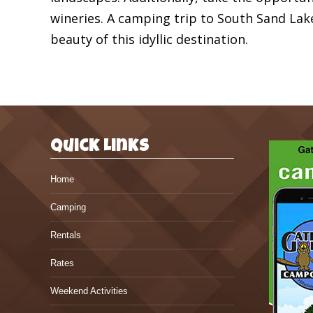
wineries. A camping trip to South Sand Lak
beauty of this idyllic destination.
Quick Links
Home
Camping
Rentals
Rates
Weekend Activities