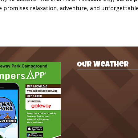
e promises relaxation, adventure, and unforgettabl
Our Weather