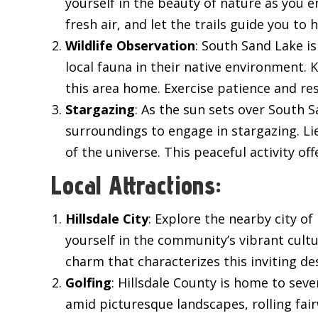
yourself in the beauty of nature as you 
fresh air, and let the trails guide you to 
Wildlife Observation
: South Sand Lake is
local fauna in their native environment. K
this area home. Exercise patience and res
Stargazing
: As the sun sets over South 
surroundings to engage in stargazing. Li
of the universe. This peaceful activity o
Local Attractions:
Hillsdale City
: Explore the nearby city o
yourself in the community’s vibrant cult
charm that characterizes this inviting de
Golfing
: Hillsdale County is home to sev
amid picturesque landscapes, rolling fair