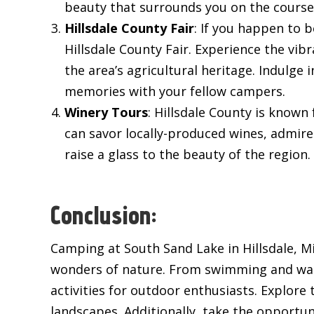
beauty that surrounds you on the course
Hillsdale County Fair
: If you happen to
Hillsdale County Fair. Experience the vib
the area’s agricultural heritage. Indulge 
memories with your fellow campers.
Winery Tours
: Hillsdale County is known
can savor locally-produced wines, admir
raise a glass to the beauty of the region.
Conclusion:
Camping at South Sand Lake in Hillsdale, Mi
wonders of nature. From swimming and water 
activities for outdoor enthusiasts. Explore t
landscapes. Additionally, take the opportuni