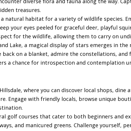
encounter diverse flora and fauna along the way. Ca
hidden treasures.
 a natural habitat for a variety of wildlife species
eep your eyes peeled for graceful deer, playful squir
pect for the wildlife, allowing them to carry on und
Sand Lake, a magical display of stars emerges in the
e back on a blanket, admire the constellations, and 
ffers a chance for introspection and contemplation un
f Hillsdale, where you can discover local shops, din
ure. Engage with friendly locals, browse unique bou
stination.
eral golf courses that cater to both beginners and ex
ways, and manicured greens. Challenge yourself, per