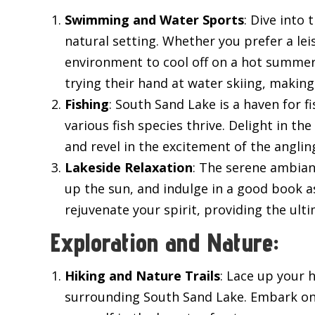
Swimming and Water Sports
: Dive into
natural setting. Whether you prefer a lei
environment to cool off on a hot summer’
trying their hand at water skiing, making
Fishing
: South Sand Lake is a haven for f
various fish species thrive. Delight in th
and revel in the excitement of the angli
Lakeside Relaxation
: The serene ambian
up the sun, and indulge in a good book a
rejuvenate your spirit, providing the ult
Exploration and Nature:
Hiking and Nature Trails
: Lace up your 
surrounding South Sand Lake. Embark on a