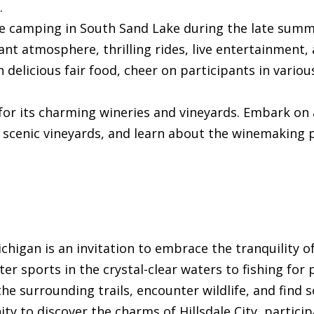
.
 be camping in South Sand Lake during the late sum
rant atmosphere, thrilling rides, live entertainment,
in delicious fair food, cheer on participants in vario
 for its charming wineries and vineyards. Embark on 
e scenic vineyards, and learn about the winemaking 
chigan is an invitation to embrace the tranquility o
sports in the crystal-clear waters to fishing for pr
he surrounding trails, encounter wildlife, and find s
ty to discover the charms of Hillsdale City, participa