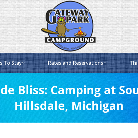
s To Stay
Rates and Reservations
Thi
de Bliss: Camping at Sou
Hillsdale, Michigan