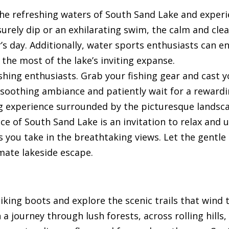
 the refreshing waters of South Sand Lake and experi
surely dip or an exhilarating swim, the calm and cle
s day. Additionally, water sports enthusiasts can e
 the most of the lake’s inviting expanse.
ishing enthusiasts. Grab your fishing gear and cast y
e soothing ambiance and patiently wait for a rewardin
ng experience surrounded by the picturesque landsc
ce of South Sand Lake is an invitation to relax and
s you take in the breathtaking views. Let the gentle
imate lakeside escape.
hiking boots and explore the scenic trails that wind
 journey through lush forests, across rolling hills