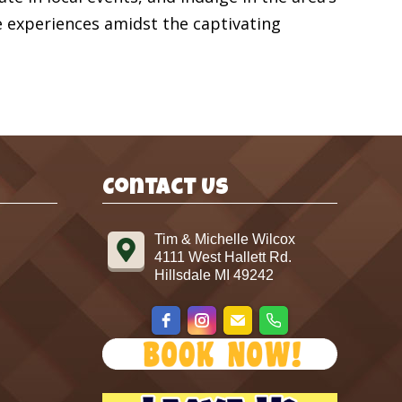
e experiences amidst the captivating
Contact Us
Tim & Michelle Wilcox
4111 West Hallett Rd.
Hillsdale MI 49242