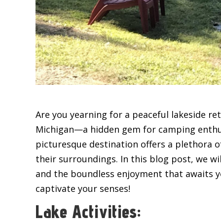
Are you yearning for a peaceful lakeside re
Michigan—a hidden gem for camping enthusia
picturesque destination offers a plethora o
their surroundings. In this blog post, we wi
and the boundless enjoyment that awaits yo
captivate your senses!
Lake Activities: