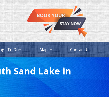
ngs To Do
Maps
Contact Us
th Sand Lake in