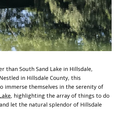
r than South Sand Lake in Hillsdale,
stled in Hillsdale County, this
 to immerse themselves in the serenity of
Lake
, highlighting the array of things to do
d let the natural splendor of Hillsdale