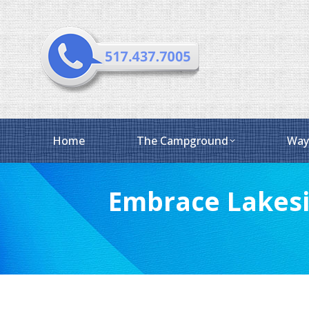
Home
The Campground
Way
Embrace Lakesi