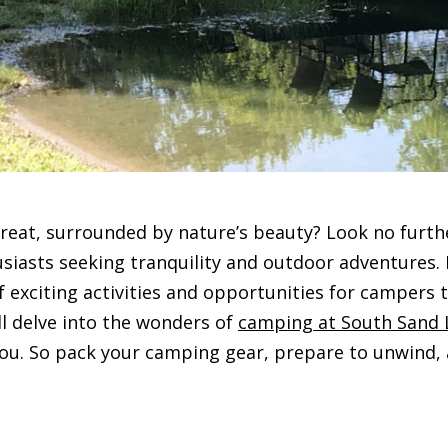
treat, surrounded by nature’s beauty? Look no furthe
sts seeking tranquility and outdoor adventures. Ne
f exciting activities and opportunities for campers
ll delve into the wonders of
camping at South Sand 
u. So pack your camping gear, prepare to unwind, an