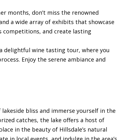
mer months, don’t miss the renowned
 and a wide array of exhibits that showcase
us competitions, and create lasting
a delightful wine tasting tour, where you
process. Enjoy the serene ambiance and
f lakeside bliss and immerse yourself in the
ized catches, the lake offers a host of
olace in the beauty of Hillsdale’s natural
te in local events, and indulge in the area’s