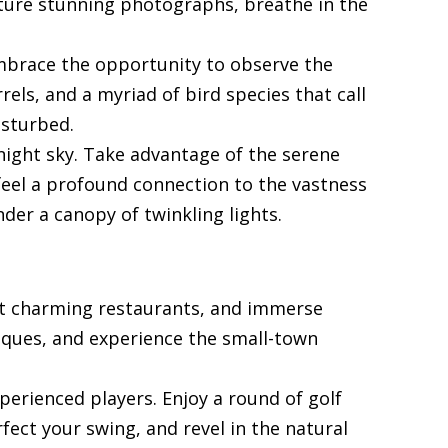
pture stunning photographs, breathe in the
. Embrace the opportunity to observe the
rels, and a myriad of bird species that call
isturbed.
 night sky. Take advantage of the serene
feel a profound connection to the vastness
der a canopy of twinkling lights.
e at charming restaurants, and immerse
tiques, and experience the small-town
perienced players. Enjoy a round of golf
fect your swing, and revel in the natural