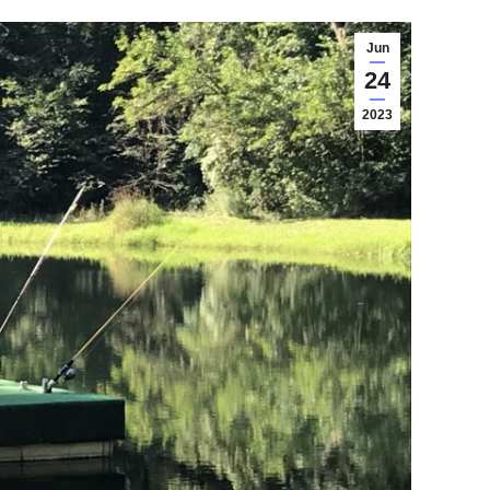
Jun
24
2023