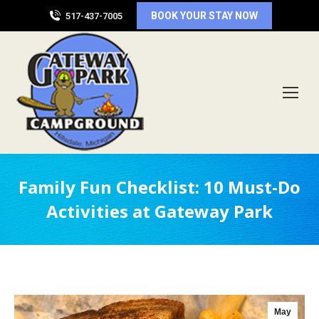
BOOK YOUR STAY NOW
517-437-7005
Family Fun Checklist: 10 Must-Do
Activities at Gateway Park
May