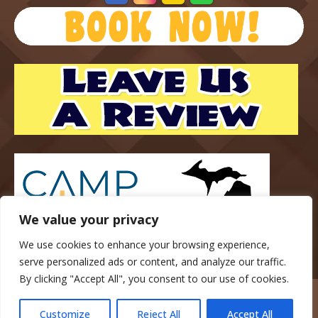
We value your privacy
We use cookies to enhance your browsing experience,
serve personalized ads or content, and analyze our traffic.
By clicking "Accept All", you consent to our use of cookies.
Copyright © 2023 — Gateway Park Campground — All rights
reserved.
Customize
Reject All
Accept All
website designed, hosted & maintained by
strait web solutions.