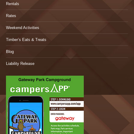
Rentals
Rates
Weekend Activities
Timber’s Eats & Treats
Blog
Liability Release