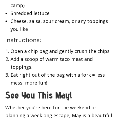
camp)
Shredded lettuce
Cheese, salsa, sour cream, or any toppings
you like
Instructions:
Open a chip bag and gently crush the chips.
Add a scoop of warm taco meat and
toppings.
Eat right out of the bag with a fork = less
mess, more fun!
See You This May!
Whether you’re here for the weekend or
planning a weeklong escape, May is a beautiful