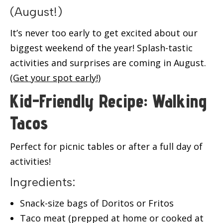
(August!)
It’s never too early to get excited about our
biggest weekend of the year! Splash-tastic
activities and surprises are coming in August.
(Get your spot early!)
Kid-Friendly Recipe: Walking
Tacos
Perfect for picnic tables or after a full day of
activities!
Ingredients:
Snack-size bags of Doritos or Fritos
Taco meat (prepped at home or cooked at