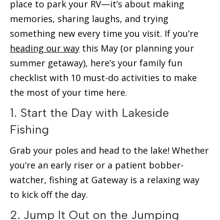
place to park your RV—it’s about making
memories, sharing laughs, and trying
something new every time you visit. If you’re
heading our way
this May (or planning your
summer getaway), here’s your family fun
checklist with 10 must-do activities to make
the most of your time here.
1. Start the Day with Lakeside
Fishing
Grab your poles and head to the lake! Whether
you’re an early riser or a patient bobber-
watcher, fishing at Gateway is a relaxing way
to kick off the day.
2. Jump It Out on the Jumping