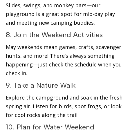
Slides, swings, and monkey bars—our
playground is a great spot for mid-day play
and meeting new camping buddies.
8. Join the Weekend Activities
May weekends mean games, crafts, scavenger
hunts, and more! There’s always something
happening—just
check the schedule
when you
check in.
9. Take a Nature Walk
Explore the campground and soak in the fresh
spring air. Listen for birds, spot frogs, or look
for cool rocks along the trail.
10. Plan for Water Weekend