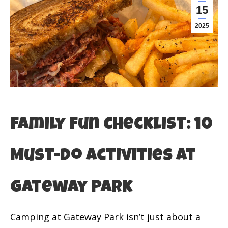
15
2025
Family Fun Checklist: 10
Must-Do Activities at
Gateway Park
Camping at Gateway Park isn’t just about a