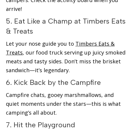
campers. Check the activity board when you
arrive!
5. Eat Like a Champ at Timbers Eats
& Treats
Let your nose guide you to
Timbers Eats &
Treats
, our food truck serving up juicy smoked
meats and tasty sides. Don’t miss the brisket
sandwich—it’s legendary.
6. Kick Back by the Campfire
Campfire chats, gooey marshmallows, and
quiet moments under the stars—this is what
camping’s all about.
7. Hit the Playground