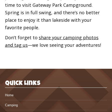
time to visit Gateway Park Campground.
Spring is in full swing, and there’s no better
place to enjoy it than lakeside with your
favorite people.
Don’t forget to
share your camping photos
and tag us
—we love seeing your adventures!
Quick Links
Home
Camping