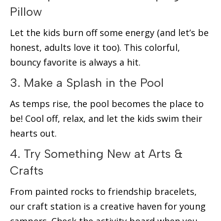
Pillow
Let the kids burn off some energy (and let’s be
honest, adults love it too). This colorful,
bouncy favorite is always a hit.
3. Make a Splash in the Pool
As temps rise, the pool becomes the place to
be! Cool off, relax, and let the kids swim their
hearts out.
4. Try Something New at Arts &
Crafts
From painted rocks to friendship bracelets,
our craft station is a creative haven for young