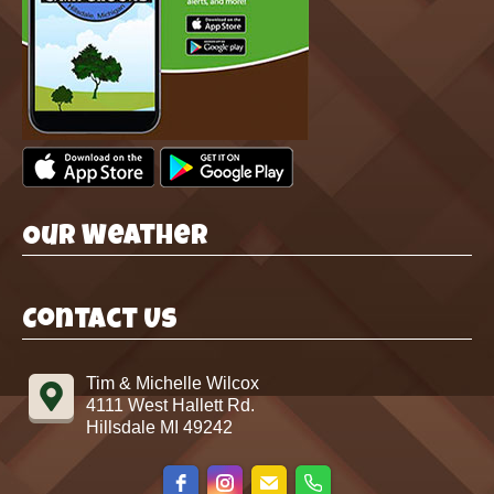
Our Weather
Contact Us
Tim & Michelle Wilcox
4111 West Hallett Rd.
Hillsdale MI 49242