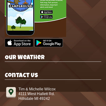
Our Weather
Contact Us
Tim & Michelle Wilcox
4111 West Hallett Rd.
Hillsdale MI 49242