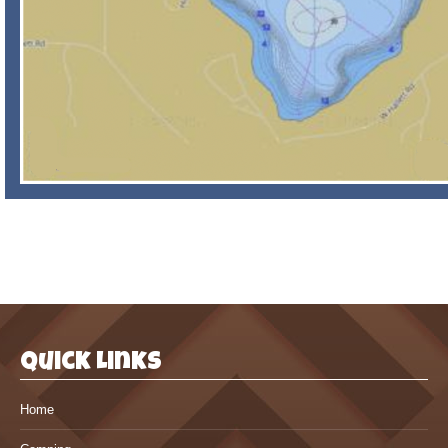
Quick Links
Home