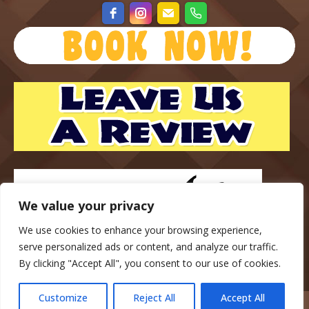
We value your privacy
We use cookies to enhance your browsing experience,
serve personalized ads or content, and analyze our traffic.
By clicking "Accept All", you consent to our use of cookies.
Customize
Reject All
Accept All
Copyright © 2023 — Gateway Park Campground — All rights