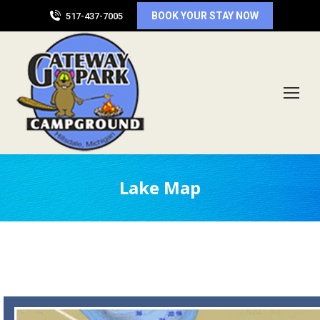
BOOK YOUR STAY NOW
517-437-7005
Lake Map