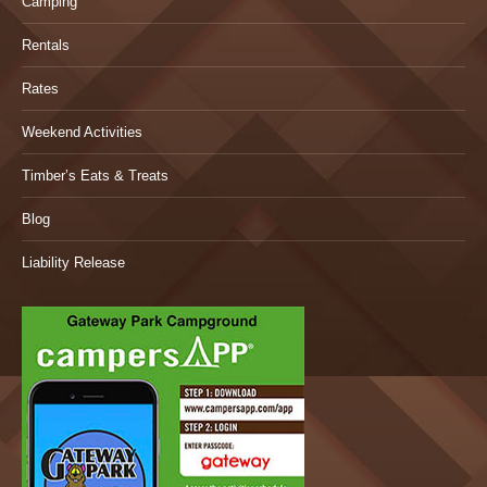
Camping
Rentals
Rates
Weekend Activities
Timber’s Eats & Treats
Blog
Liability Release