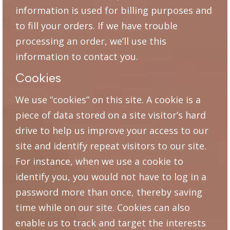
information is used for billing purposes and
to fill your orders. If we have trouble
processing an order, we’ll use this
information to contact you.
Cookies
We use “cookies” on this site. A cookie is a
piece of data stored on a site visitor’s hard
drive to help us improve your access to our
site and identify repeat visitors to our site.
For instance, when we use a cookie to
identify you, you would not have to log in a
password more than once, thereby saving
time while on our site. Cookies can also
enable us to track and target the interests