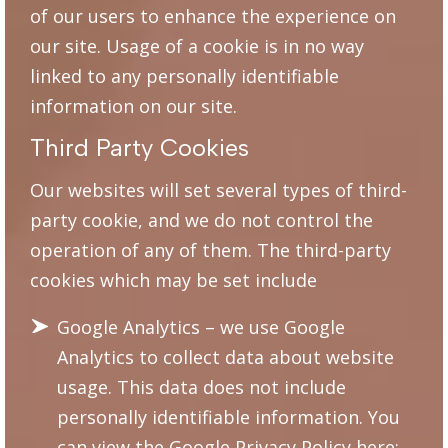
of our users to enhance the experience on
our site. Usage of a cookie is in no way
linked to any personally identifiable
information on our site.
Third Party Cookies
Our websites will set several types of third-
party cookie, and we do not control the
operation of any of them. The third-party
cookies which may be set include
Google Analytics – we use Google
Analytics to collect data about website
usage. This data does not include
personally identifiable information. You
can view the Google Privacy Policy here: