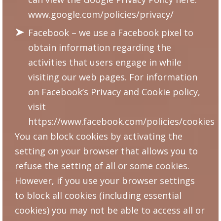
www.google.com/policies/privacy/
Facebook – we use a Facebook pixel to
obtain information regarding the
activities that users engage in while
visiting our web pages. For information
on Facebook’s Privacy and Cookie policy,
visit
https://www.facebook.com/policies/cookies
You can block cookies by activating the
setting on your browser that allows you to
refuse the setting of all or some cookies.
However, if you use your browser settings
to block all cookies (including essential
cookies) you may not be able to access all or