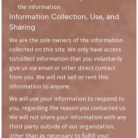
the information.
Information Collection, Use, and
Sharing
We are the sole owners of the information
collected on this site. We only have access
to/collect information that you voluntarily
give us via email or other direct contact
from you. We will not sell or rent this
information to anyone.
We will use your information to respond to
you, regarding the reason you contacted us.
We will not share your information with any
third party outside of our organization,
other than as necessary to fulfill your