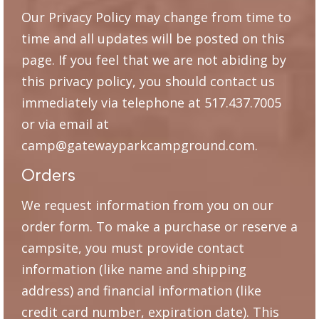
Our Privacy Policy may change from time to
time and all updates will be posted on this
page. If you feel that we are not abiding by
this privacy policy, you should contact us
immediately via telephone at 517.437.7005
or via email at
camp@gatewayparkcampground.com.
Orders
We request information from you on our
order form. To make a purchase or reserve a
campsite, you must provide contact
information (like name and shipping
address) and financial information (like
credit card number, expiration date). This