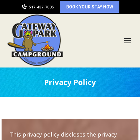
BOOK YOUR STAY NOW
517-437-7005
Privacy Policy
This privacy policy discloses the privacy