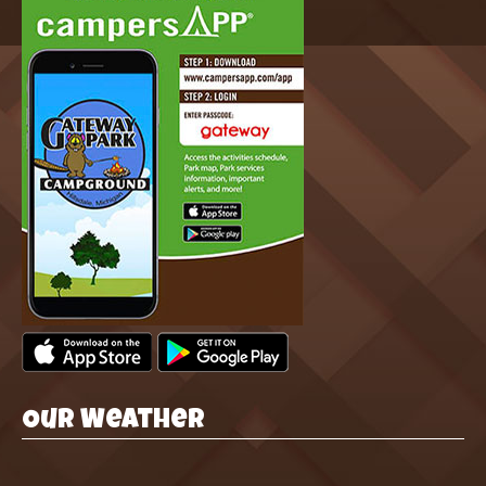
Our Weather