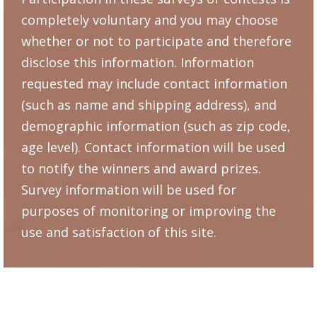
completely voluntary and you may choose
whether or not to participate and therefore
disclose this information. Information
requested may include contact information
(such as name and shipping address), and
demographic information (such as zip code,
age level). Contact information will be used
to notify the winners and award prizes.
Survey information will be used for
purposes of monitoring or improving the
use and satisfaction of this site.