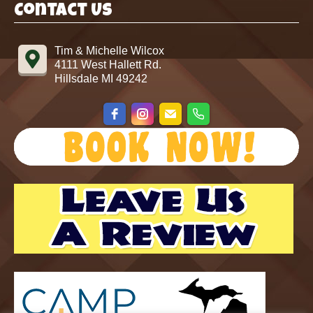
Contact Us
Tim & Michelle Wilcox
4111 West Hallett Rd.
Hillsdale MI 49242