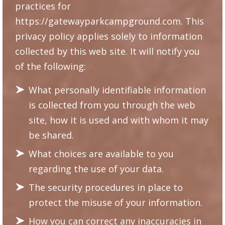
practices for
https://gatewayparkcampground.com
. This
privacy policy applies solely to information
collected by this web site. It will notify you
of the following:
What personally identifiable information
is collected from you through the web
site, how it is used and with whom it may
be shared.
What choices are available to you
regarding the use of your data.
The security procedures in place to
protect the misuse of your information.
How you can correct any inaccuracies in