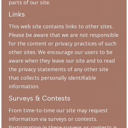
parts of our site.
Links
This web site contains links to other sites.
Please be aware that we are not responsible
for the content or privacy practices of such
other sites. We encourage our users to be
aware when they leave our site and to read
the privacy statements of any other site
that collects personally identifiable
information.
Surveys & Contests
From time-to-time our site may request
information via surveys or contests.
Participation in these surveys or contests is