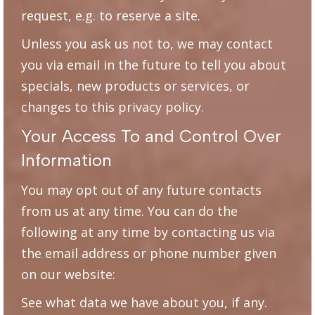
request, e.g. to reserve a site.
Unless you ask us not to, we may contact
you via email in the future to tell you about
specials, new products or services, or
changes to this privacy policy.
Your Access To and Control Over
Information
You may opt out of any future contacts
from us at any time. You can do the
following at any time by contacting us via
the email address or phone number given
on our website:
See what data we have about you, if any.