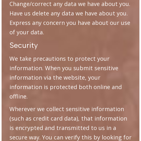
Change/correct any data we have about you.
Have us delete any data we have about you.
Express any concern you have about our use
of your data.
Security
We take precautions to protect your
information. When you submit sensitive
information via the website, your
information is protected both online and
offline.
Wherever we collect sensitive information
(such as credit card data), that information
is encrypted and transmitted to us in a
secure way. You can verify this by looking for