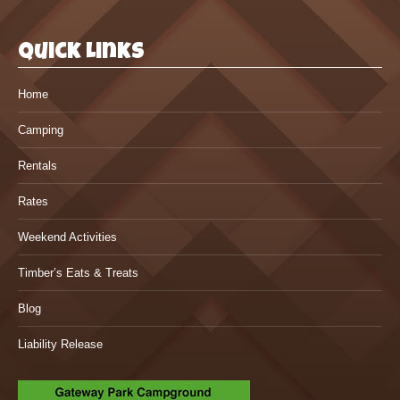
Quick Links
Home
Camping
Rentals
Rates
Weekend Activities
Timber’s Eats & Treats
Blog
Liability Release