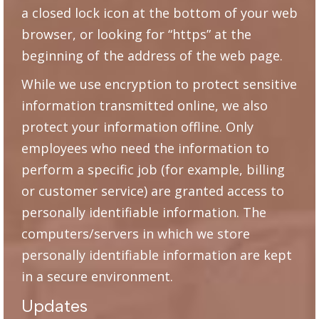
a closed lock icon at the bottom of your web
browser, or looking for “https” at the
beginning of the address of the web page.
While we use encryption to protect sensitive
information transmitted online, we also
protect your information offline. Only
employees who need the information to
perform a specific job (for example, billing
or customer service) are granted access to
personally identifiable information. The
computers/servers in which we store
personally identifiable information are kept
in a secure environment.
Updates