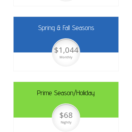
Spring & Fall Seasons
$1,044
Monthly
Prime Season/Holiday
$68
Nightly