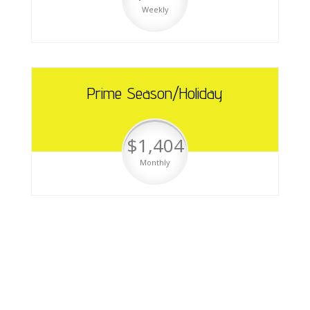
Weekly
Prime Season/Holiday
$1,404
Monthly
Cabin & Trailer Rentals