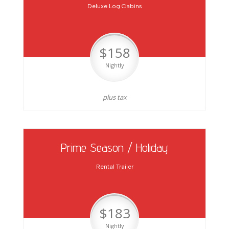
Deluxe Log Cabins
$158
Nightly
plus tax
Prime Season / Holiday
Rental Trailer
$183
Nightly