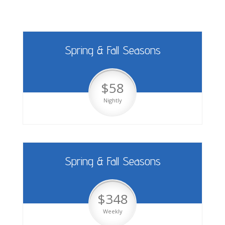
Spring & Fall Seasons
$58
Nightly
Spring & Fall Seasons
$348
Weekly