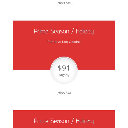
plus tax
Prime Season / Holiday
Primitive Log Cabins
$91
Nightly
plus tax
Prime Season / Holiday