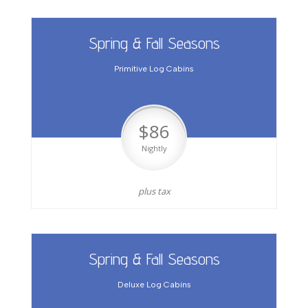
Spring & Fall Seasons
Primitive Log Cabins
$86
Nightly
plus tax
Spring & Fall Seasons
Deluxe Log Cabins