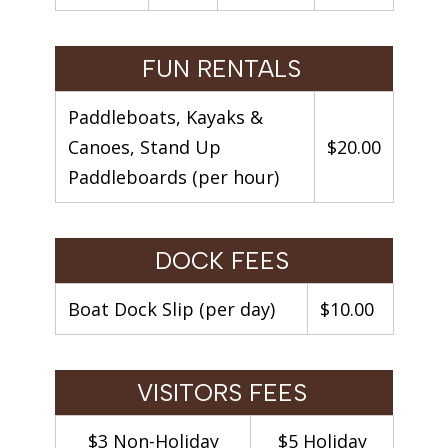
FUN RENTALS
Paddleboats, Kayaks &
Canoes, Stand Up
$20.00
Paddleboards (per hour)
DOCK FEES
Boat Dock Slip (per day)
$10.00
VISITORS FEES
$3 Non-Holiday
$5 Holiday