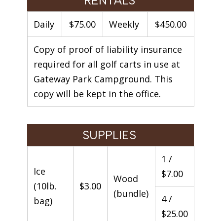
RENTALS
Daily
$75.00
Weekly
$450.00
Copy of proof of liability insurance
required for all golf carts in use at
Gateway Park Campground. This
copy will be kept in the office.
SUPPLIES
1 /
Ice
$7.00
Wood
(10lb.
$3.00
(bundle)
4 /
bag)
$25.00