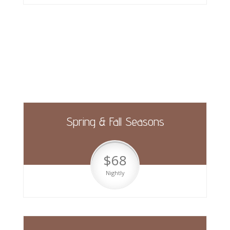
Pool Side Sites (30amp)
Spring & Fall Seasons
$68
Nightly