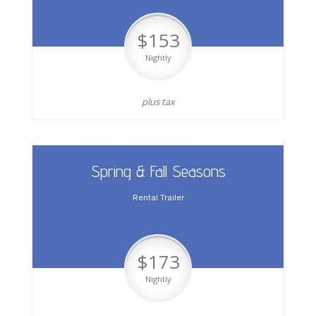
$153
Nightly
plus tax
Spring & Fall Seasons
Rental Trailer
$173
Nightly