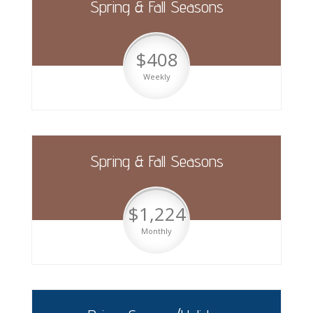
Spring & Fall Seasons
$408
Weekly
Spring & Fall Seasons
$1,224
Monthly