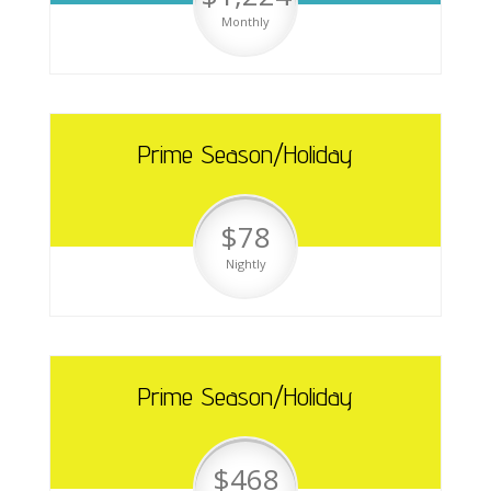
Monthly
Prime Season/Holiday
$78
Nightly
Prime Season/Holiday
$468