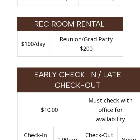
REC ROOM RENTAL
Reunion/Grad Party
$100/day
$200
EARLY CHECK-IN / LATE
CHECK-OUT
Must check with
$10.00
office for
availability
Check-In
Check-Out
2:00pm
Noon