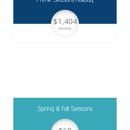
$1,404
Monthly
Pull Thru Sites
Spring & Fall Seasons