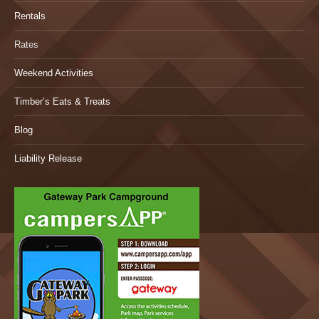
Rentals
Rates
Weekend Activities
Timber’s Eats & Treats
Blog
Liability Release