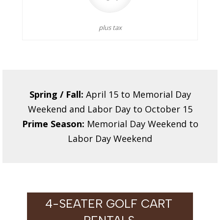
plus tax
Spring / Fall:
April 15 to Memorial Day
Weekend and Labor Day to October 15
Prime Season:
Memorial Day Weekend to
Labor Day Weekend
4-SEATER GOLF CART