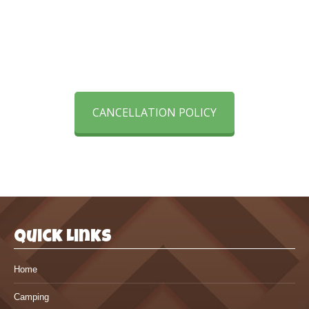
order to rent a cabin, campsite
or golf cart.
CANCELLATION POLICY
Quick Links
Home
Camping