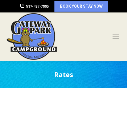
BOOK YOUR STAY NOW
517-437-7005
Rates
Back-In Sites