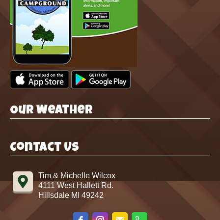
Our Weather
Contact Us
Tim & Michelle Wilcox
4111 West Hallett Rd.
Hillsdale MI 49242