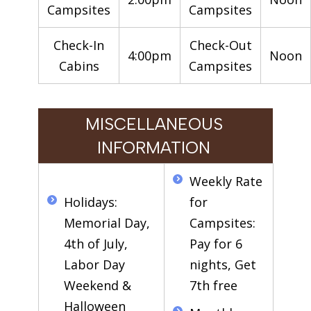
Campsites
Campsites
Check-In
Check-Out
4:00pm
Noon
Cabins
Campsites
MISCELLANEOUS
INFORMATION
Weekly Rate
Holidays:
for
Memorial Day,
Campsites:
4th of July,
Pay for 6
Labor Day
nights, Get
Weekend &
7th free
Halloween