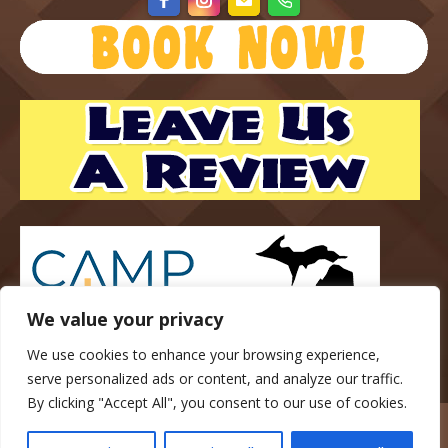
We value your privacy
We use cookies to enhance your browsing experience,
serve personalized ads or content, and analyze our traffic.
By clicking "Accept All", you consent to our use of cookies.
Copyright © 2023 — Gateway Park Campground — All rights
reserved.