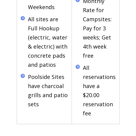
Monthly
Weekends
Rate for
All sites are
Campsites:
Full Hookup
Pay for 3
(electric, water
weeks; Get
& electric) with
4th week
concrete pads
free
and patios
All
Poolside Sites
reservations
have charcoal
have a
grills and patio
$20.00
sets
reservation
fee
Guests must be age 21 or older in