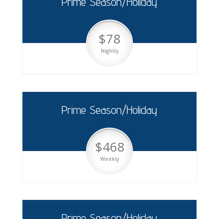
Prime Season/Holiday
$78
Nightly
Prime Season/Holiday
$468
Weekly
Prime Season/Holiday