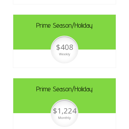
Prime Season/Holiday
$408
Weekly
Prime Season/Holiday
$1,224
Monthly