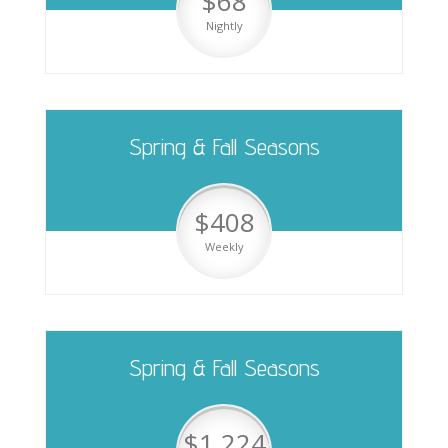
$68
Nightly
Spring & Fall Seasons
$408
Weekly
Spring & Fall Seasons
$1,224