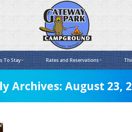
s To Stay
Rates and Reservations
Thi
ly Archives:
August 23, 