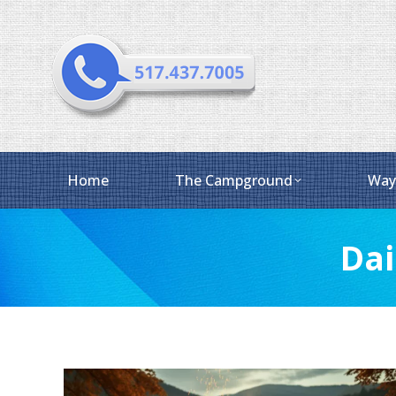
Home
The Campground
Way
Dai