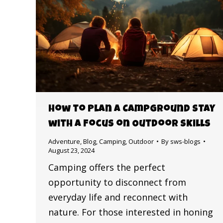
How to Plan a Campground Stay
with a Focus on Outdoor Skills
Adventure
,
Blog
,
Camping
,
Outdoor
By
sws-blogs
August 23, 2024
Camping offers the perfect
opportunity to disconnect from
everyday life and reconnect with
nature. For those interested in honing