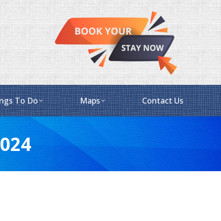
ngs To Do
Maps
Contact Us
2024