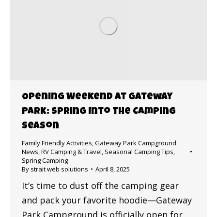
Opening Weekend at Gateway
Park: Spring Into the Camping
Season
Family Friendly Activities
,
Gateway Park Campground
News
,
RV Camping & Travel
,
Seasonal Camping Tips
,
Spring Camping
By
strait web solutions
April 8, 2025
It’s time to dust off the camping gear
and pack your favorite hoodie—Gateway
Park Campground is officially open for