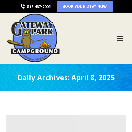
BOOK YOUR STAY NOW
517-437-7005
Daily Archives:
April 8, 2025