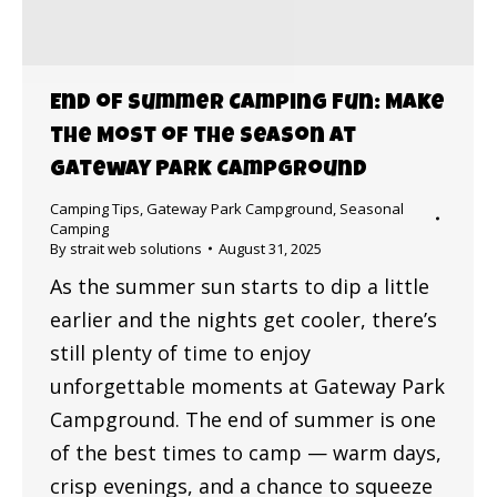
End of Summer Camping Fun: Make
the Most of the Season at
Gateway Park Campground
Camping Tips
,
Gateway Park Campground
,
Seasonal
Camping
By
strait web solutions
August 31, 2025
As the summer sun starts to dip a little
earlier and the nights get cooler, there’s
still plenty of time to enjoy
unforgettable moments at Gateway Park
Campground. The end of summer is one
of the best times to camp — warm days,
crisp evenings, and a chance to squeeze