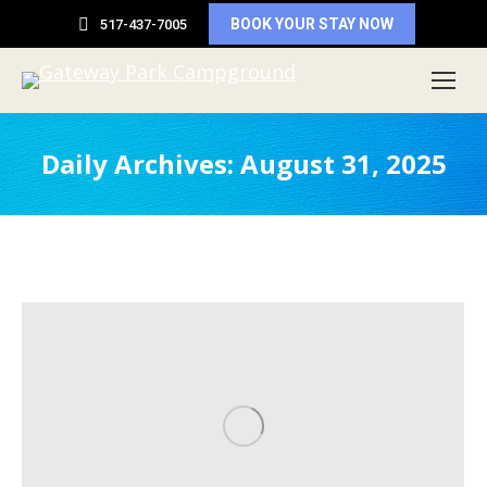
BOOK YOUR STAY NOW
517-437-7005
Daily Archives:
August 31, 2025