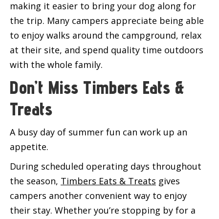
making it easier to bring your dog along for
the trip. Many campers appreciate being able
to enjoy walks around the campground, relax
at their site, and spend quality time outdoors
with the whole family.
Don’t Miss Timbers Eats &
Treats
A busy day of summer fun can work up an
appetite.
During scheduled operating days throughout
the season,
Timbers Eats & Treats
gives
campers another convenient way to enjoy
their stay. Whether you’re stopping by for a