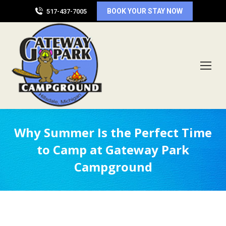
BOOK YOUR STAY NOW
517-437-7005
Why Summer Is the Perfect Time
to Camp at Gateway Park
Campground