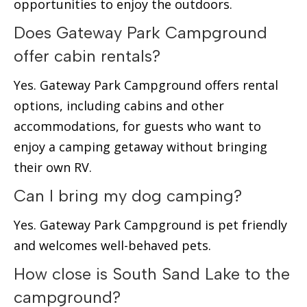
opportunities to enjoy the outdoors.
Does Gateway Park Campground
offer cabin rentals?
Yes. Gateway Park Campground offers rental
options, including cabins and other
accommodations, for guests who want to
enjoy a camping getaway without bringing
their own RV.
Can I bring my dog camping?
Yes. Gateway Park Campground is pet friendly
and welcomes well-behaved pets.
How close is South Sand Lake to the
campground?