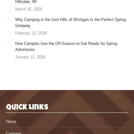
Hillsdale, MI
March 16, 2026
Why Camping in the Irish Hills of Michigan Is the Perfect Spring
Getaway
February 22, 2026
How Campers Use the Off-Season to Get Ready for Spring
Adventures
January 12, 2026
Quick Links
Home
Camping