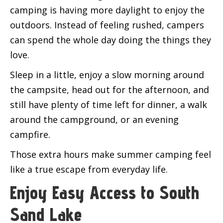
camping is having more daylight to enjoy the
outdoors. Instead of feeling rushed, campers
can spend the whole day doing the things they
love.
Sleep in a little, enjoy a slow morning around
the campsite, head out for the afternoon, and
still have plenty of time left for dinner, a walk
around the campground, or an evening
campfire.
Those extra hours make summer camping feel
like a true escape from everyday life.
Enjoy Easy Access to South
Sand Lake