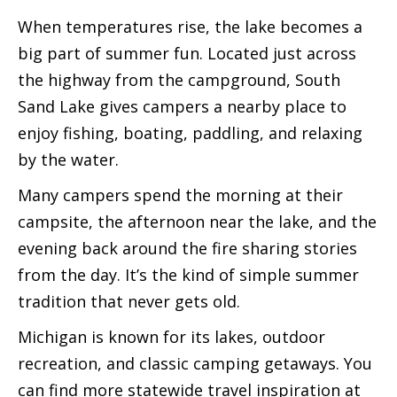
When temperatures rise, the lake becomes a
big part of summer fun. Located just across
the highway from the campground, South
Sand Lake gives campers a nearby place to
enjoy fishing, boating, paddling, and relaxing
by the water.
Many campers spend the morning at their
campsite, the afternoon near the lake, and the
evening back around the fire sharing stories
from the day. It’s the kind of simple summer
tradition that never gets old.
Michigan is known for its lakes, outdoor
recreation, and classic camping getaways. You
can find more statewide travel inspiration at