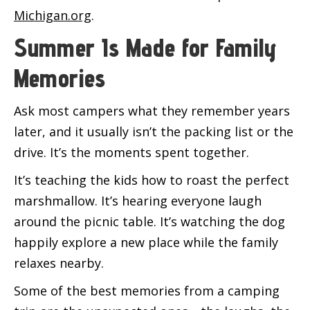
Michigan.org
.
Summer Is Made for Family
Memories
Ask most campers what they remember years
later, and it usually isn’t the packing list or the
drive. It’s the moments spent together.
It’s teaching the kids how to roast the perfect
marshmallow. It’s hearing everyone laugh
around the picnic table. It’s watching the dog
happily explore a new place while the family
relaxes nearby.
Some of the best memories from a camping