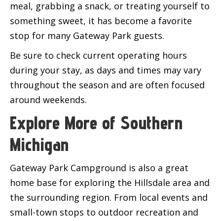
meal, grabbing a snack, or treating yourself to
something sweet, it has become a favorite
stop for many Gateway Park guests.
Be sure to check current operating hours
during your stay, as days and times may vary
throughout the season and are often focused
around weekends.
Explore More of Southern
Michigan
Gateway Park Campground is also a great
home base for exploring the Hillsdale area and
the surrounding region. From local events and
small-town stops to outdoor recreation and