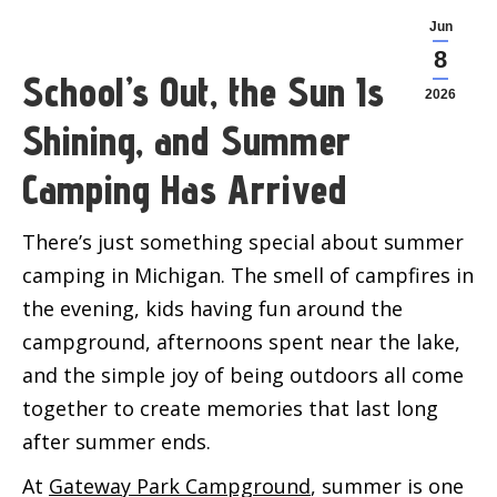
Jun
8
School’s Out, the Sun Is
2026
Shining, and Summer
Camping Has Arrived
There’s just something special about summer
camping in Michigan. The smell of campfires in
the evening, kids having fun around the
campground, afternoons spent near the lake,
and the simple joy of being outdoors all come
together to create memories that last long
after summer ends.
At
Gateway Park Campground
, summer is one