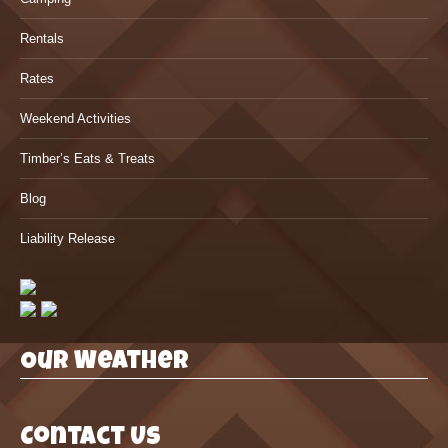
Rentals
Rates
Weekend Activities
Timber’s Eats & Treats
Blog
Liability Release
Our Weather
Contact Us