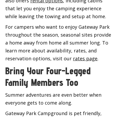
also offers
rental options
, including cabins
that let you enjoy the camping experience
while leaving the towing and setup at home.
For campers who want to enjoy Gateway Park
throughout the season, seasonal sites provide
a home away from home all summer long. To
learn more about availability, rates, and
reservation options, visit our
rates page
.
Bring Your Four-Legged
Family Members Too
Summer adventures are even better when
everyone gets to come along.
Gateway Park Campground is pet friendly,