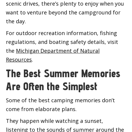
scenic drives, there’s plenty to enjoy when you
want to venture beyond the campground for
the day.
For outdoor recreation information, fishing
regulations, and boating safety details, visit
the
Michigan Department of Natural
Resources
.
The Best Summer Memories
Are Often the Simplest
Some of the best camping memories don’t
come from elaborate plans.
They happen while watching a sunset,
listening to the sounds of summer around the