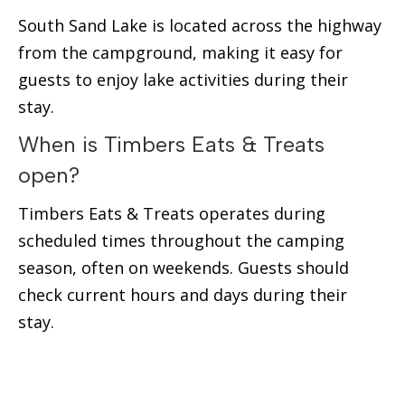
South Sand Lake is located across the highway
from the campground, making it easy for
guests to enjoy lake activities during their
stay.
When is Timbers Eats & Treats
open?
Timbers Eats & Treats operates during
scheduled times throughout the camping
season, often on weekends. Guests should
check current hours and days during their
stay.