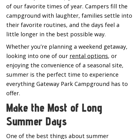
of our favorite times of year. Campers fill the
campground with laughter, families settle into
their favorite routines, and the days feel a
little longer in the best possible way.
Whether you’re planning a weekend getaway,
looking into one of our
rental options
, or
enjoying the convenience of a seasonal site,
summer is the perfect time to experience
everything Gateway Park Campground has to
offer.
Make the Most of Long
Summer Days
One of the best things about summer