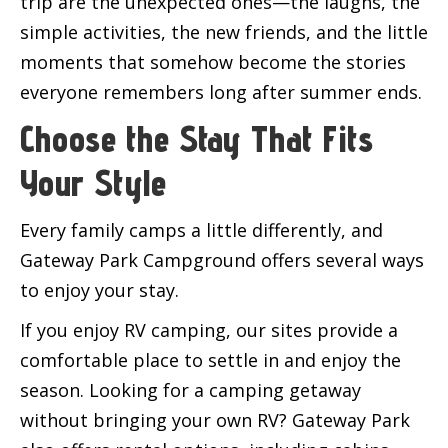
trip are the unexpected ones—the laughs, the
simple activities, the new friends, and the little
moments that somehow become the stories
everyone remembers long after summer ends.
Choose the Stay That Fits
Your Style
Every family camps a little differently, and
Gateway Park Campground offers several ways
to enjoy your stay.
If you enjoy RV camping, our sites provide a
comfortable place to settle in and enjoy the
season. Looking for a camping getaway
without bringing your own RV? Gateway Park