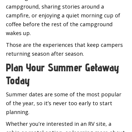
campground, sharing stories around a
campfire, or enjoying a quiet morning cup of
coffee before the rest of the campground
wakes up.
Those are the experiences that keep campers
returning season after season.
Plan Your Summer Getaway
Today
Summer dates are some of the most popular
of the year, so it’s never too early to start
planning.
Whether you’re interested in an RV site, a