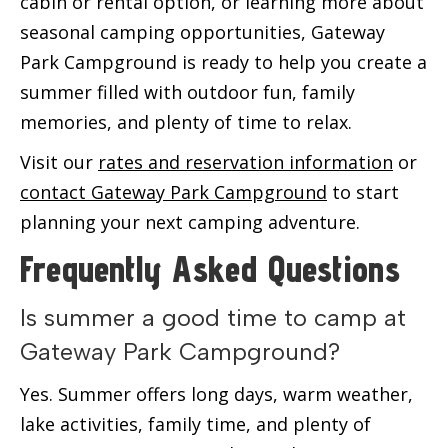
cabin or rental option, or learning more about
seasonal camping opportunities, Gateway
Park Campground is ready to help you create a
summer filled with outdoor fun, family
memories, and plenty of time to relax.
Visit our
rates and reservation information
or
contact Gateway Park Campground
to start
planning your next camping adventure.
Frequently Asked Questions
Is summer a good time to camp at
Gateway Park Campground?
Yes. Summer offers long days, warm weather,
lake activities, family time, and plenty of