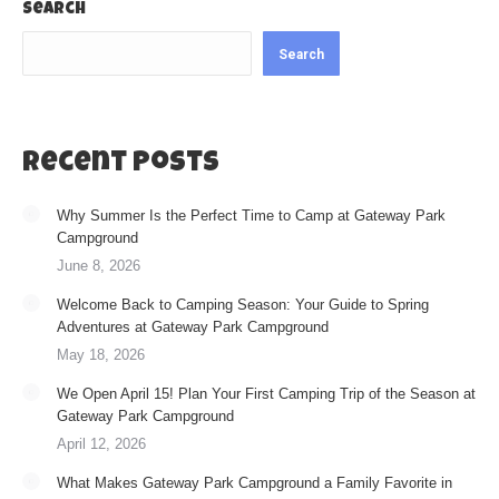
Search
Search
Recent Posts
Why Summer Is the Perfect Time to Camp at Gateway Park
Campground
June 8, 2026
Welcome Back to Camping Season: Your Guide to Spring
Adventures at Gateway Park Campground
May 18, 2026
We Open April 15! Plan Your First Camping Trip of the Season at
Gateway Park Campground
April 12, 2026
What Makes Gateway Park Campground a Family Favorite in