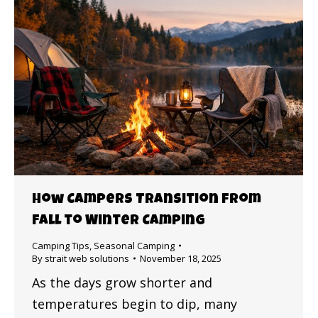
How Campers Transition from
Fall to Winter Camping
Camping Tips
,
Seasonal Camping
By
strait web solutions
November 18, 2025
As the days grow shorter and
temperatures begin to dip, many