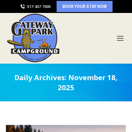
BOOK YOUR STAY NOW
517-437-7005
Daily Archives:
November 18,
2025