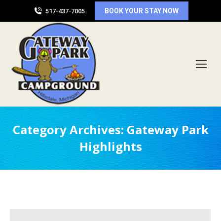
BOOK YOUR STAY NOW
517-437-7005
Category Archives:
Gateway Park
Highlights