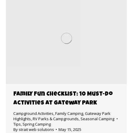
Family Fun Checklist: 10 Must-Do
Activities at Gateway Park
Campground Activities
,
Family Camping
,
Gateway Park
Highlights
,
RV Parks & Campgrounds
,
Seasonal Camping
Tips
,
Spring Camping
By
strait web solutions
May 15, 2025