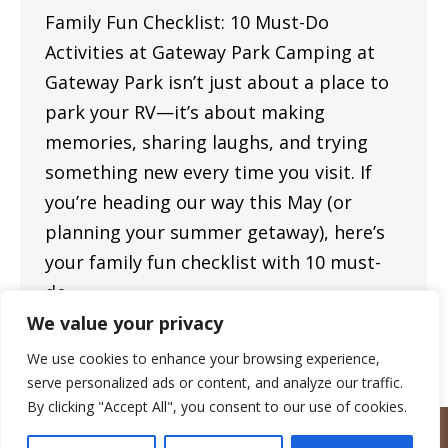
Family Fun Checklist: 10 Must-Do
Activities at Gateway Park Camping at
Gateway Park isn’t just about a place to
park your RV—it’s about making
memories, sharing laughs, and trying
something new every time you visit. If
you’re heading our way this May (or
planning your summer getaway), here’s
your family fun checklist with 10 must-
do…
We value your privacy
We use cookies to enhance your browsing experience,
serve personalized ads or content, and analyze our traffic.
By clicking "Accept All", you consent to our use of cookies.
Copyright © 2023 — Gateway Park Campground — All rights
reserved.