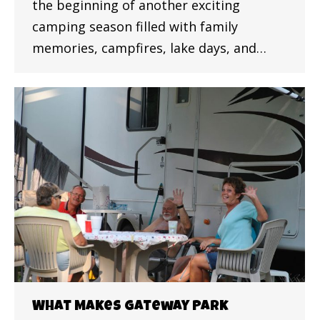
the beginning of another exciting
camping season filled with family
memories, campfires, lake days, and…
What Makes Gateway Park