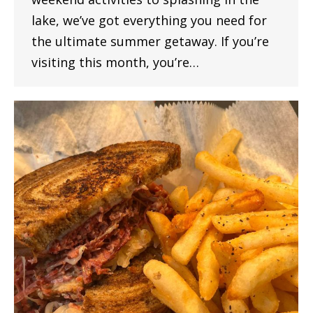
lake, we’ve got everything you need for
the ultimate summer getaway. If you’re
visiting this month, you’re…