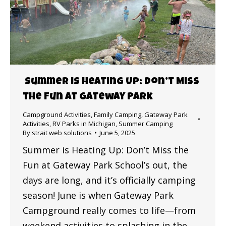
Summer is Heating Up: Don’t Miss
the Fun at Gateway Park
Campground Activities
,
Family Camping
,
Gateway Park
Activities
,
RV Parks in Michigan
,
Summer Camping
By
strait web solutions
June 5, 2025
Summer is Heating Up: Don’t Miss the
Fun at Gateway Park School’s out, the
days are long, and it’s officially camping
season! June is when Gateway Park
Campground really comes to life—from
weekend activities to splashing in the