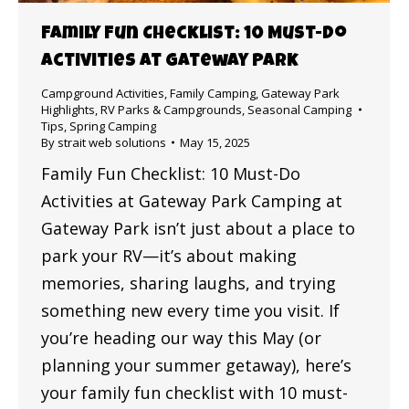
Family Fun Checklist: 10 Must-Do
Activities at Gateway Park
Campground Activities
,
Family Camping
,
Gateway Park
Highlights
,
RV Parks & Campgrounds
,
Seasonal Camping
Tips
,
Spring Camping
By
strait web solutions
May 15, 2025
Family Fun Checklist: 10 Must-Do
Activities at Gateway Park Camping at
Gateway Park isn’t just about a place to
park your RV—it’s about making
memories, sharing laughs, and trying
something new every time you visit. If
you’re heading our way this May (or
planning your summer getaway), here’s
your family fun checklist with 10 must-