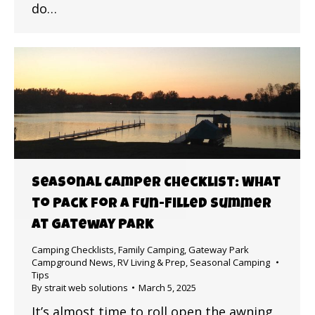
do…
Seasonal Camper Checklist: What
to Pack for a Fun-Filled Summer
at Gateway Park
Camping Checklists
,
Family Camping
,
Gateway Park
Campground News
,
RV Living & Prep
,
Seasonal Camping
Tips
By
strait web solutions
March 5, 2025
It’s almost time to roll open the awning,