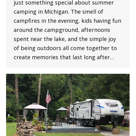
just something special about summer
camping in Michigan. The smell of
campfires in the evening, kids having fun
around the campground, afternoons
spent near the lake, and the simple joy
of being outdoors all come together to
create memories that last long after…