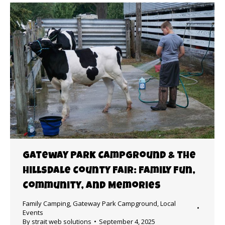
Gateway Park Campground & the
Hillsdale County Fair: Family Fun,
Community, and Memories
Family Camping
,
Gateway Park Campground
,
Local
Events
By
strait web solutions
September 4, 2025