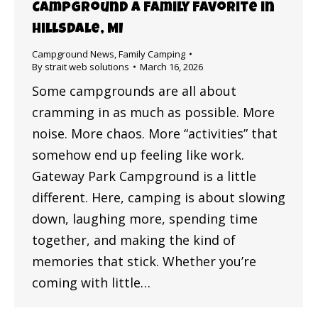
Campground a Family Favorite in
Hillsdale, MI
Campground News
,
Family Camping
By
strait web solutions
March 16, 2026
Some campgrounds are all about
cramming in as much as possible. More
noise. More chaos. More “activities” that
somehow end up feeling like work.
Gateway Park Campground is a little
different. Here, camping is about slowing
down, laughing more, spending time
together, and making the kind of
memories that stick. Whether you’re
coming with little…