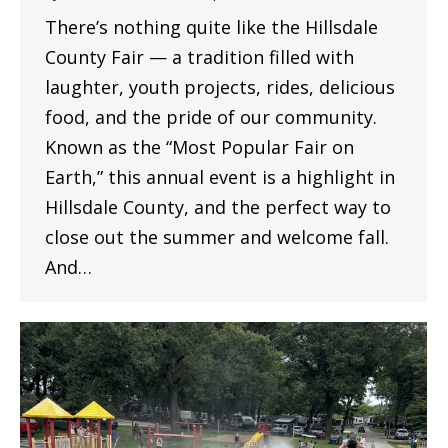
There’s nothing quite like the Hillsdale
County Fair — a tradition filled with
laughter, youth projects, rides, delicious
food, and the pride of our community.
Known as the “Most Popular Fair on
Earth,” this annual event is a highlight in
Hillsdale County, and the perfect way to
close out the summer and welcome fall.
And…