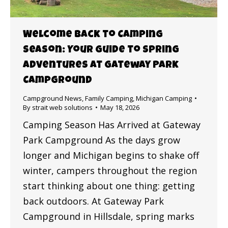
Welcome Back to Camping
Season: Your Guide to Spring
Adventures at Gateway Park
Campground
Campground News
,
Family Camping
,
Michigan Camping
By
strait web solutions
May 18, 2026
Camping Season Has Arrived at Gateway
Park Campground As the days grow
longer and Michigan begins to shake off
winter, campers throughout the region
start thinking about one thing: getting
back outdoors. At Gateway Park
Campground in Hillsdale, spring marks