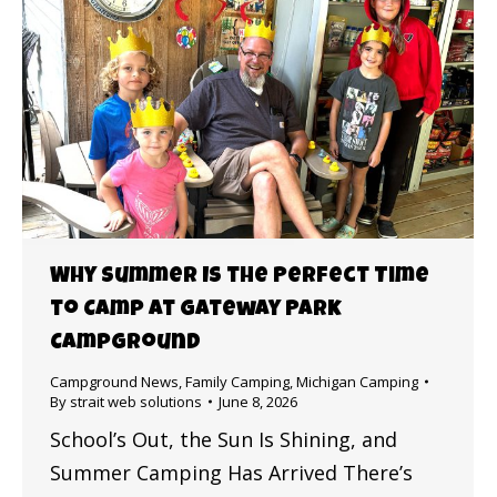
Why Summer Is the Perfect Time
to Camp at Gateway Park
Campground
Campground News
,
Family Camping
,
Michigan Camping
By
strait web solutions
June 8, 2026
School’s Out, the Sun Is Shining, and
Summer Camping Has Arrived There’s