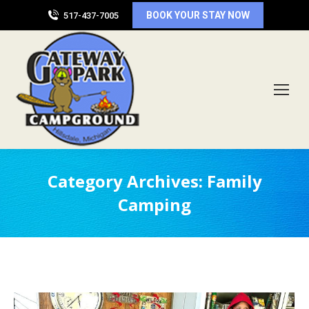
BOOK YOUR STAY NOW
517-437-7005
Category Archives:
Family
Camping